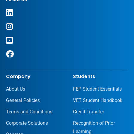
Company
Students
About Us
FEP Student Essentials
General Policies
VET Student Handbook
Terms and Conditions
Credit Transfer
Corporate Solutions
Recognition of Prior
Learning