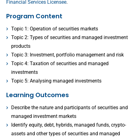
Financial Services Licensee
.
Program Content
Topic 1: Operation of securities markets
Topic 2: Types of securities and managed investment
products
Topic 3: Investment, portfolio management and risk
Topic 4: Taxation of securities and managed
investments
Topic 5: Analysing managed investments
Learning Outcomes
Describe the nature and participants of securities and
managed investment markets
Identify equity, debt, hybrids, managed funds, crypto-
assets and other types of securities and managed