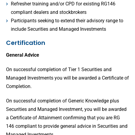
Refresher training and/or CPD for existing RG146
compliant dealers and stockbrokers
Participants seeking to extend their advisory range to
include Securities and Managed Investments
Certification
General Advice
On successful completion of Tier 1 Securities and
Managed Investments you will be awarded a Certificate of
Completion.
On successful completion of Generic Knowledge plus
Securities and Managed Investment, you will be awarded
a Certificate of Attainment confirming that you are RG
146 compliant to provide general advice in Securities and
Managed Investments.