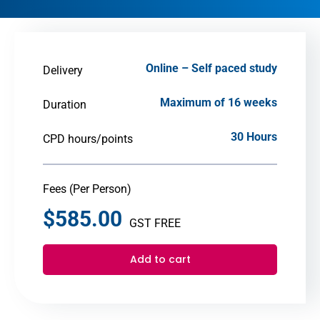
Online – Self paced study
Delivery
Maximum of 16 weeks
Duration
30 Hours
CPD hours/points
Fees (Per Person)
$
585.00
GST FREE
Add to cart