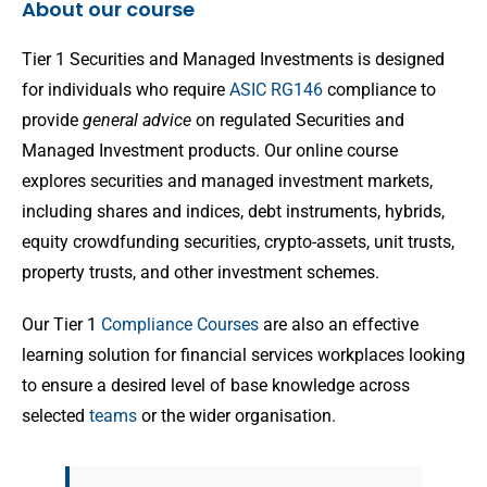
About our course
Tier 1 Securities and Managed Investments is designed
for individuals who require
ASIC RG146
compliance to
provide
general advice
on regulated Securities and
Managed Investment products. Our online course
explores securities and managed investment markets,
including shares and indices, debt instruments, hybrids,
equity crowdfunding securities, crypto-assets, unit trusts,
property trusts, and other investment schemes.
Our Tier 1
Compliance Courses
are also an effective
learning solution for financial services workplaces looking
to ensure a desired level of base knowledge across
selected
teams
or the wider organisation.