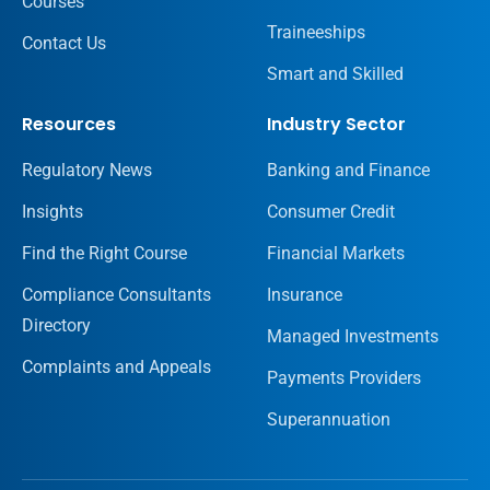
Courses
Traineeships
Contact Us
Smart and Skilled
Resources
Industry Sector
Regulatory News
Banking and Finance
Insights
Consumer Credit
Find the Right Course
Financial Markets
Compliance Consultants
Insurance
Directory
Managed Investments
Complaints and Appeals
Payments Providers
Superannuation