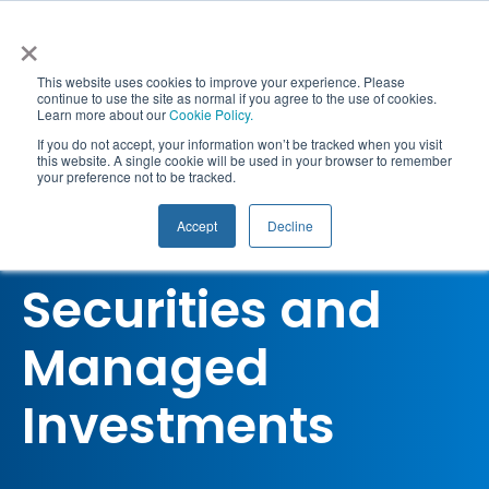
Skip
×
to
content
This website uses cookies to improve your experience. Please
continue to use the site as normal if you agree to the use of cookies.
Learn more about our
Cookie Policy.
Togg
If you do not accept, your information won’t be tracked when you visit
this website. A single cookie will be used in your browser to remember
your preference not to be tracked.
RG146 Compliance
Navi
Qualifications
Accept
Decline
RG146 Tier 1
Courses
Securities and
CPD
Managed
Workshops & Webinars
Investments
Corporate Solutions
Resources