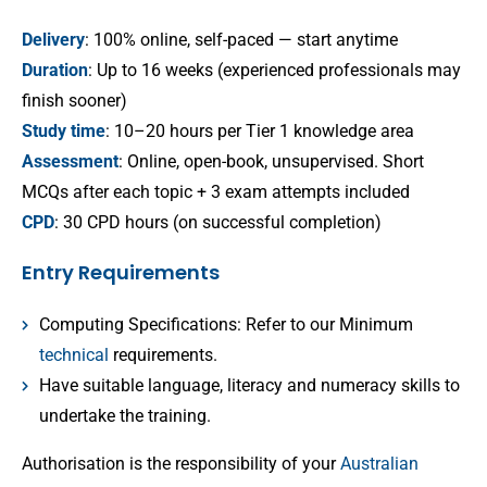
Delivery
: 100% online, self-paced — start anytime
Duration
: Up to 16 weeks (experienced professionals may
finish sooner)
Study time
: 10–20 hours per Tier 1 knowledge area
Assessment
: Online, open-book, unsupervised. Short
MCQs after each topic + 3 exam attempts included
CPD
: 30 CPD hours (on successful completion)
Entry Requirements
Computing Specifications: Refer to our Minimum
technical
requirements.
Have suitable language, literacy and numeracy skills to
undertake the training.
Authorisation is the responsibility of your
Australian