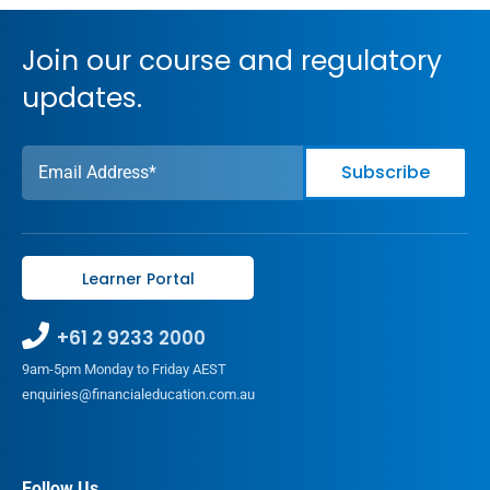
Join our course and regulatory
updates.
Learner Portal
+61 2 9233 2000
9am-5pm Monday to Friday AEST
enquiries@financialeducation.com.au
Follow Us