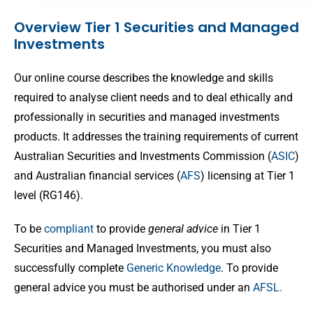
Overview Tier 1 Securities and Managed
Investments
Our online course describes the knowledge and skills
required to analyse client needs and to deal ethically and
professionally in securities and managed investments
products. It addresses the training requirements of current
Australian Securities and Investments Commission (
ASIC
)
and Australian financial services (
AFS
) licensing at Tier 1
level (RG146).
To be
compliant
to provide
general advice
in Tier 1
Securities and Managed Investments, you must also
successfully complete
Generic Knowledge
. To provide
general advice you must be authorised under an
AFSL.