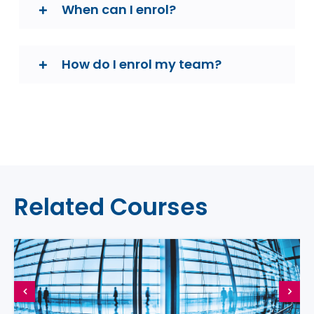
When can I enrol?
How do I enrol my team?
Related Courses