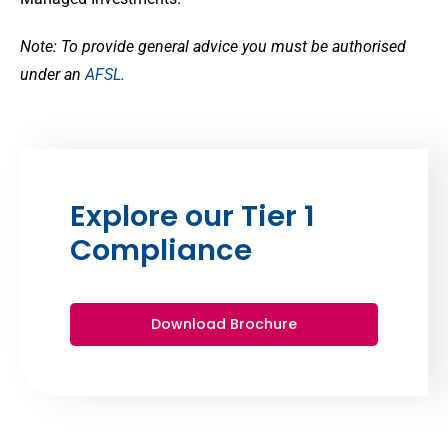
Note: To provide general advice you must be authorised
under an
AFSL.
Explore our Tier 1
Compliance
Download Brochure