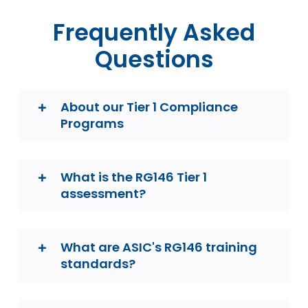
Frequently Asked
Questions
About our Tier 1 Compliance
Programs
What is the RG146 Tier 1
assessment?
What are ASIC's RG146 training
standards?