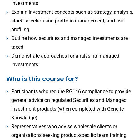
investments
Explain investment concepts such as strategy, analysis,
stock selection and portfolio management, and risk
profiling
Outline how securities and managed investments are
taxed
Demonstrate approaches for analysing managed
investments
Who is this course for?
Participants who require RG146 compliance to provide
general advice on regulated Securities and Managed
Investment products (when completed with Generic
Knowledge)
Representatives who advise wholesale clients or
organisations seeking product-specific team training