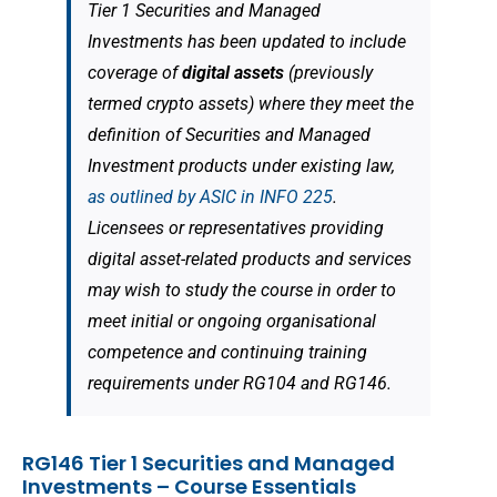
Tier 1 Securities and Managed
Investments has been updated to include
coverage of
digital assets
(previously
termed crypto assets) where they meet the
definition of Securities and Managed
Investment products under existing law,
as outlined by ASIC in INFO 225
.
Licensees or representatives providing
digital asset-related products and services
may wish to study the course in order to
meet initial or ongoing organisational
competence and continuing training
requirements under RG104 and RG146.
RG146 Tier 1 Securities and Managed
Investments – Course Essentials