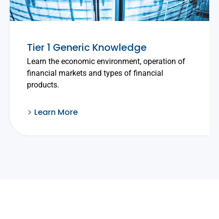
Tier 1 Generic Knowledge
Learn the economic environment, operation of
financial markets and types of financial
products.
Learn More