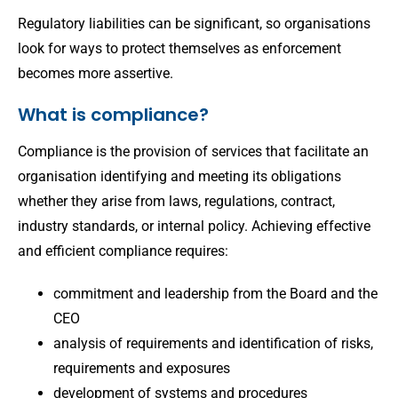
Regulatory liabilities can be significant, so organisations
look for ways to protect themselves as enforcement
becomes more assertive.
What is compliance?
Compliance is the provision of services that facilitate an
organisation identifying and meeting its obligations
whether they arise from laws, regulations, contract,
industry standards, or internal policy. Achieving effective
and efficient compliance requires:
commitment and leadership from the Board and the
CEO
analysis of requirements and identification of risks,
requirements and exposures
development of systems and procedures