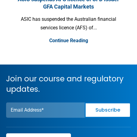
GFA Capital Markets
Inter
ASIC has suspended the Australian financial
services licence (AFS) of...
Continue Reading
Join our course and regulatory
updates.