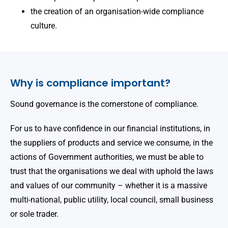
the creation of an organisation-wide compliance
culture.
Why is compliance important?
Sound governance is the cornerstone of compliance.
For us to have confidence in our financial institutions, in
the suppliers of products and service we consume, in the
actions of Government authorities, we must be able to
trust that the organisations we deal with uphold the laws
and values of our community – whether it is a massive
multi-national, public utility, local council, small business
or sole trader.