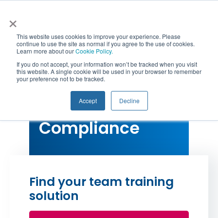
Skip
×
to
content
This website uses cookies to improve your experience. Please
continue to use the site as normal if you agree to the use of cookies.
Learn more about our
Cookie Policy.
Togg
If you do not accept, your information won’t be tracked when you visit
this website. A single cookie will be used in your browser to remember
your preference not to be tracked.
RG146 Compliance
Navi
Qualifications
Accept
Decline
Risk and
Courses
Compliance
CPD
Workshops & Webinars
Find your team training
Corporate Solutions
solution
Resources