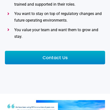
trained and supported in their roles.
You want to stay on top of regulatory changes and
future operating environments.
You value your team and want them to grow and
stay.
Contact Us