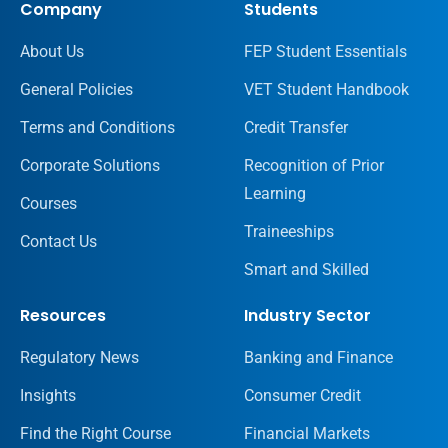
Company
Students
About Us
FEP Student Essentials
General Policies
VET Student Handbook
Terms and Conditions
Credit Transfer
Corporate Solutions
Recognition of Prior
Learning
Courses
Traineeships
Contact Us
Smart and Skilled
Resources
Industry Sector
Regulatory News
Banking and Finance
Insights
Consumer Credit
Find the Right Course
Financial Markets