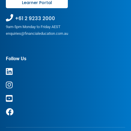
Learner Portal
+61 2 9233 2000
9am-5pm Monday to Friday AEST
enquiries@financialeducation.com.au
Follow Us