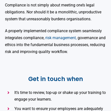
Compliance is not simply about meeting one’s legal
obligations. Nor should it be a monolithic, unproductive
system that unreasonably burdens organisations.
A properly implemented compliance system seamlessly
integrates compliance,
risk management,
governance and
ethics into the fundamental business processes, reducing
risk and improving quality workflow.
Get in touch when
It’s time to review, top-up or shake up your training to
engage your learners.
You want to ensure your employees are adequately