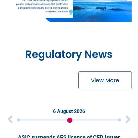
Regulatory News
View More
6 August 2026
ASIC suspends AFS licence of CFD issuer
S&