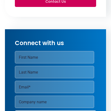
Contact Us
Connect with us