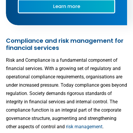
Compliance and risk management for
financial services
Risk and Compliance is a fundamental component of
financial services. With a growing set of regulatory and
operational compliance requirements, organisations are
under increased pressure. Today compliance goes beyond
regulation. Society demands rigorous standards of
integrity in financial services and internal control. The
compliance function is an integral part of the corporate
governance structure, augmenting and strengthening
other aspects of control and
risk management
.